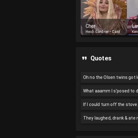
Cher
La
Heidi Gardner
•
Cast
Ke
Quotes
Oh no the Olsen twins got l
What aaamm I s'posed to 
If I could turn off the stove.
They laughed, drank & at