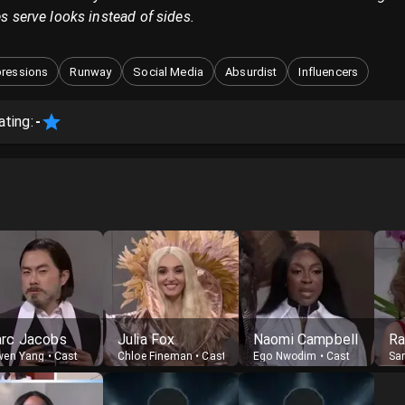
es serve looks instead of sides.
ressions
Runway
Social Media
Absurdist
Influencers
ating:
-
rc Jacobs
Julia Fox
Naomi Campbell
Ra
wen Yang
•
Cast
Chloe Fineman
•
Cast
Ego Nwodim
•
Cast
Sa