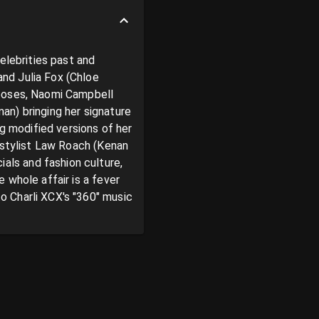
elebrities past and 
nd Julia Fox (Chloe 
poses, Naomi Campbell 
n) bringing her signature 
g modified versions of her 
 stylist Law Roach (Kenan 
ls and fashion culture, 
whole affair is a fever 
 Charli XCX's "360" music 