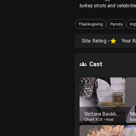
turkey struts and celebriti
Thanksgiving
Parody
Imp
Site Rating:
-
Your R
Cast
Victoria Beckham
Ma
Charli XCX
•
Host
Bo