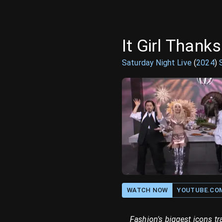
It Girl Thank
Saturday Night Live
(
2024
)
WATCH NOW
YOUTUBE.CO
Fashion's biggest icons tr