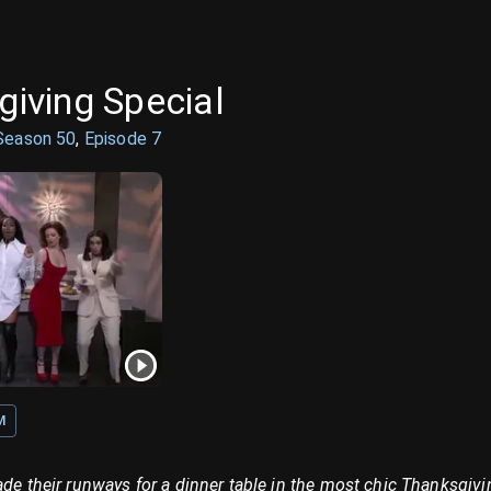
sgiving Special
Season
50
,
Episode
7
M
ade their runways for a dinner table in the most chic Thanksgiv