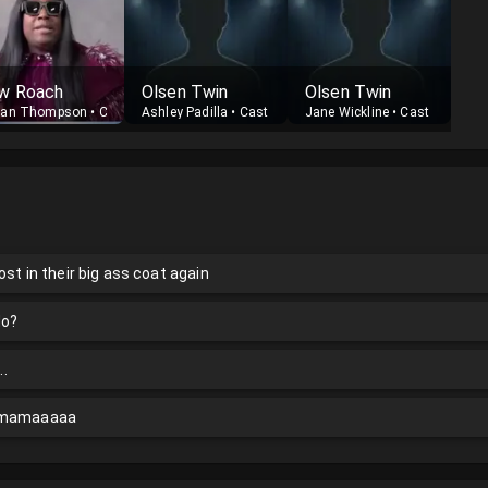
w Roach
Olsen Twin
Olsen Twin
nan Thompson
•
Cast
Ashley Padilla
•
Cast
Jane Wickline
•
Cast
ost in their big ass coat again
do?
..
e mamaaaaa