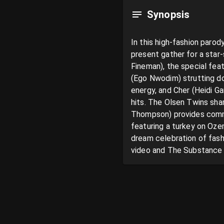
Synopsis
In this high-fashion parod
present gather for a star
Fineman), the special fea
(Ego Nwodim) strutting do
energy, and Cher (Heidi Ga
hits. The Olsen Twins shar
Thompson) provides commen
featuring a turkey on Ozem
dream celebration of fash
video and The Substance