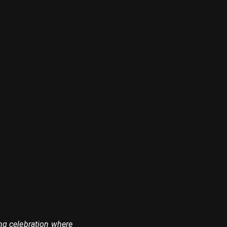
ing celebration where