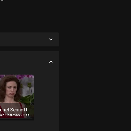
chel Sennott
rah Sherman
•
Cast