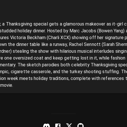
y, a Thanksgiving special gets a glamorous makeover as it-girl c
-studded holiday dinner. Hosted by Marc Jacobs (Bowen Yang) a
tures Victoria Beckham (Charli XCX) showing off her signature 
wn the dinner table like a runway, Rachel Sennott (Sarah Sherma
rdner) stealing the show with hilarious musical interludes singin
e one oversized coat and keep getting lost in it, while fashion
tary. The sketch parodies both celebrity Thanksgiving specia
pic, cigarette casserole, and the turkey shooting stuffing. The 
ion week meets holiday traditions, complete with references to
 movie.