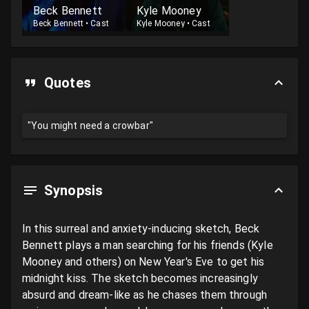
Beck Bennett
Kyle Mooney
Beck Bennett
•
Cast
Kyle Mooney
•
Cast
Quotes
"You might need a crowbar"
Synopsis
In this surreal and anxiety-inducing sketch, Beck 
Bennett plays a man searching for his friends (Kyle 
Mooney and others) on New Year's Eve to get his 
midnight kiss. The sketch becomes increasingly 
absurd and dream-like as he chases them through 