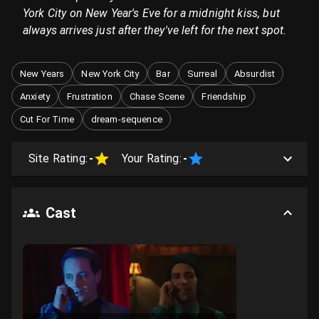
York City on New Year's Eve for a midnight kiss, but
always arrives just after they've left for the next spot.
New Years
New York City
Bar
Surreal
Absurdist
Anxiety
Frustration
Chase Scene
Friendship
Cut For Time
dream-sequence
Site Rating:
-
Your Rating:
-
Cast