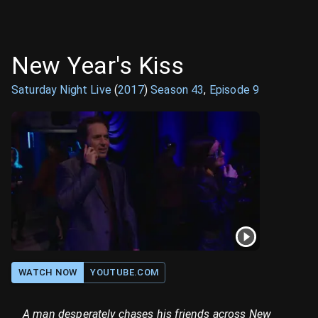
New Year's Kiss
Saturday Night Live
(
2017
)
Season
43
,
Episode
9
WATCH NOW
YOUTUBE.COM
A man desperately chases his friends across New