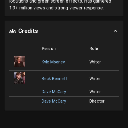
locations and green screen effects. Has garnered 
1.9+ million views and strong viewer response.
Credits
Person
Role
Kyle Mooney
Writer
Beck Bennett
Writer
Dave McCary
Writer
Dave McCary
Director