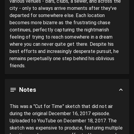
various venues - bars, clubs, a sewer, and across the 
city - only to always arrive moments after they've 
departed for somewhere else. Each location 
becomes more bizarre as the frustrating chase 
continues, perfectly capturing the nightmarish 
feeling of trying to reach somewhere in a dream 
where you can never quite get there. Despite his 
best efforts and increasingly desperate pursuit, he 
remains perpetually one step behind his oblivious 
friends.
Notes
This was a "Cut for Time" sketch that did not air 
during the original December 16, 2017 episode. 
Uploaded to YouTube on December 18, 2017. The 
sketch was expensive to produce, featuring multiple 