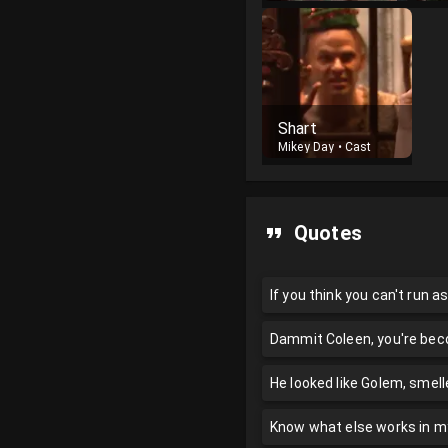
Shart
Mikey Day
•
Cast
Quotes
If you think you can't run as
Dammit Coleen, you're bec
He looked like Golem, smell
Know what else works in m