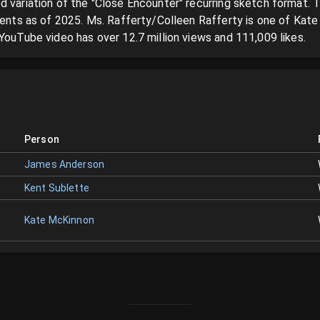
d variation of the "Close Encounter" recurring sketch format. T
lments as of 2025. Ms. Rafferty/Colleen Rafferty is one of Kate
YouTube video has over 12.7 million views and 111,009 likes.
Person
James Anderson
Kent Sublette
Kate McKinnon