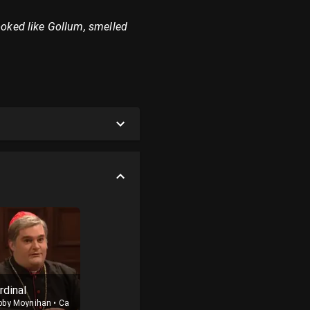
ooked like Gollum, smelled
rdinal
bby Moynihan
•
Cast