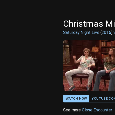
Christmas Mi
Saturday Night Live
(
2016
)
WATCH NOW
YOUTUBE.CO
See more
Close Encounter