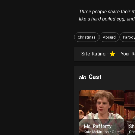
Three people share their 
like a hard-boiled egg, an
Christmas
Absurd
Parod
Site Rating:
-
Your R
Cast
Ms. Rafferty
Sh
Kate McKinnon
•
Cast
Cec