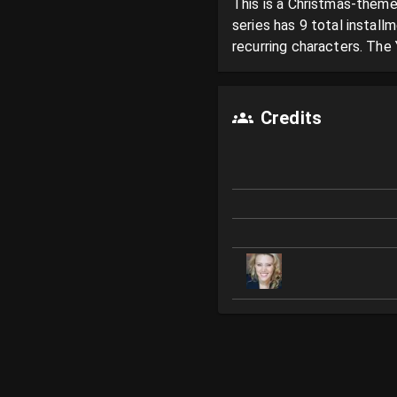
This is a Christmas-theme
series has 9 total instal
recurring characters. The 
Credits