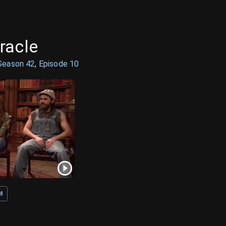
racle
Season
42
,
Episode
10
M