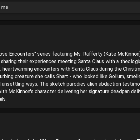
or me
lose Encounters" series featuring Ms. Rafferty (Kate McKinnon),
sharing their experiences meeting Santa Claus with a theologic
, heartwarming encounters with Santa Claus during the Christma
urbing creature she calls Shart - who looked like Gollum, smelle
 unsettling ways. The sketch parodies alien abduction testimoni
th McKinnon's character delivering her signature deadpan delive
ls.