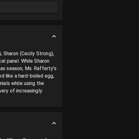
 Sharon (Cecily Strong), 
al panel. While Sharon 
s season, Ms. Rafferty's 
d like a hard-boiled egg, 
als while using the 
ry of increasingly 