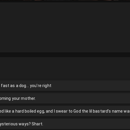
 fast as a dog... you're right
oming your mother.
ed like a hard boiled egg, and I swear to God the lil bastard's name wa
ysterious ways? Shart.