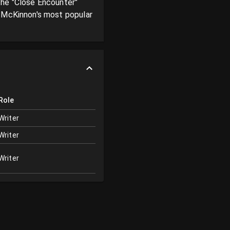
he "Close Encounter" 
 McKinnon's most popular 
Role
Writer
Writer
Writer