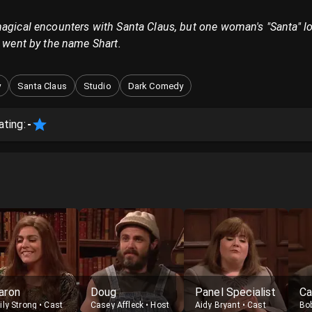
magical encounters with Santa Claus, but one woman's "Santa" l
d went by the name Shart.
y
Santa Claus
Studio
Dark Comedy
ating:
-
aron
Doug
Panel Specialist
Ca
ily Strong
•
Cast
Casey Affleck
•
Host
Aidy Bryant
•
Cast
Bo