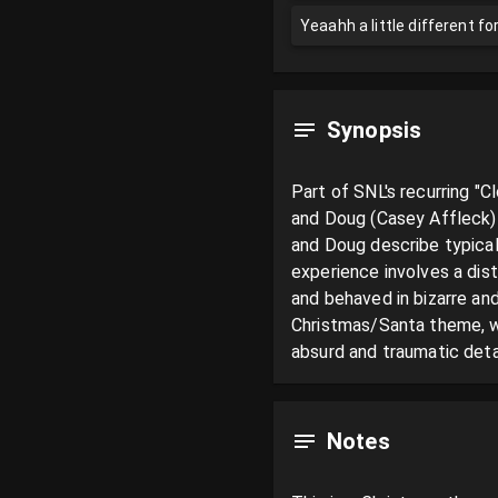
Yeaahh a little different f
Synopsis
Part of SNL's recurring "C
and Doug (Casey Affleck) 
and Doug describe typical
experience involves a dist
and behaved in bizarre and
Christmas/Santa theme, wi
absurd and traumatic detai
Notes