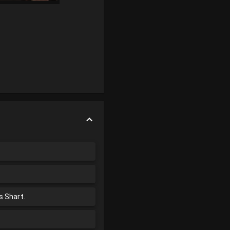
s Shart.