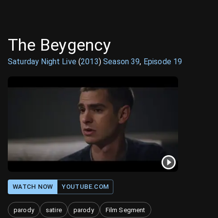
The Beygency
Saturday Night Live
(
2013
)
Season
39
,
Episode
19
WATCH NOW
YOUTUBE.COM
parody
satire
parody
Film Segment