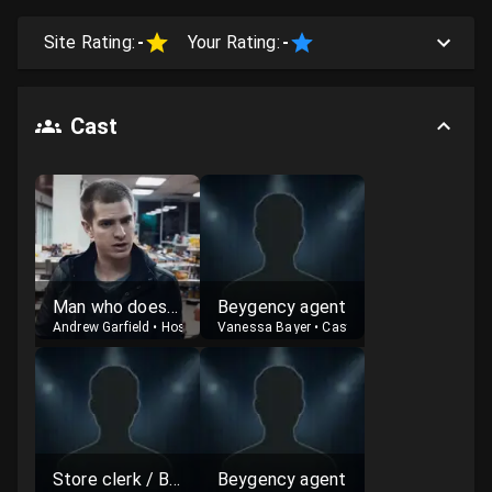
Site Rating:
-
Your Rating:
-
Cast
Man who doesn't fully appreciate Beyoncé
Beygency agent
Andrew Garfield
•
Host
Vanessa Bayer
•
Cast
Store clerk / Beygency agent
Beygency agent