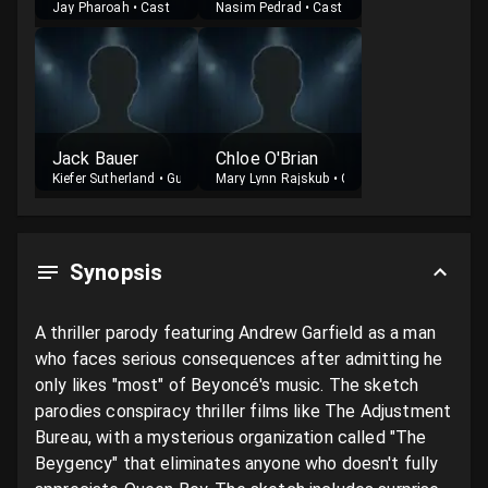
Jay Pharoah
•
Cast
Nasim Pedrad
•
Cast
Jack Bauer
Chloe O'Brian
Kiefer Sutherland
•
Guest
Mary Lynn Rajskub
•
Guest
Synopsis
A thriller parody featuring Andrew Garfield as a man 
who faces serious consequences after admitting he 
only likes "most" of Beyoncé's music. The sketch 
parodies conspiracy thriller films like The Adjustment 
Bureau, with a mysterious organization called "The 
Beygency" that eliminates anyone who doesn't fully 