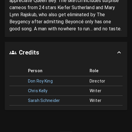
appreciate Queen Bey. The sketch includes surprise 
cameos from 24 stars Kiefer Sutherland and Mary 
Lynn Rajskub, who also get eliminated by The 
Beygency after admitting Beyoncé only has one 
good song. A man with nowhere to run... and no taste.
Credits
Person
Role
Don Roy King
Director
Chris Kelly
Writer
Sarah Schneider
Writer