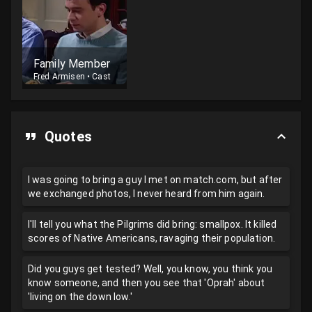
Family Member
Fred Armisen
•
Cast
Quotes
I was going to bring a guy I met on match.com, but after
we exchanged photos, I never heard from him again.
I'll tell you what the Pilgrims did bring: smallpox. It killed
scores of Native Americans, ravaging their population.
Did you guys get tested? Well, you know, you think you
know someone, and then you see that 'Oprah' about
'living on the down low.'