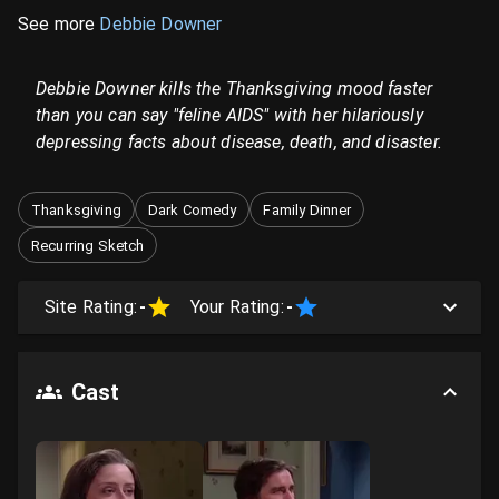
See more
Debbie Downer
Debbie Downer kills the Thanksgiving mood faster
than you can say "feline AIDS" with her hilariously
depressing facts about disease, death, and disaster.
Thanksgiving
Dark Comedy
Family Dinner
Recurring Sketch
Site Rating:
-
Your Rating:
-
Cast