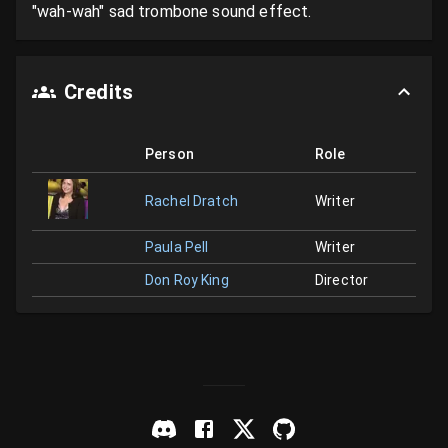
"wah-wah" sad trombone sound effect.
Credits
Person
Role
Rachel Dratch
Writer
Paula Pell
Writer
Don Roy King
Director