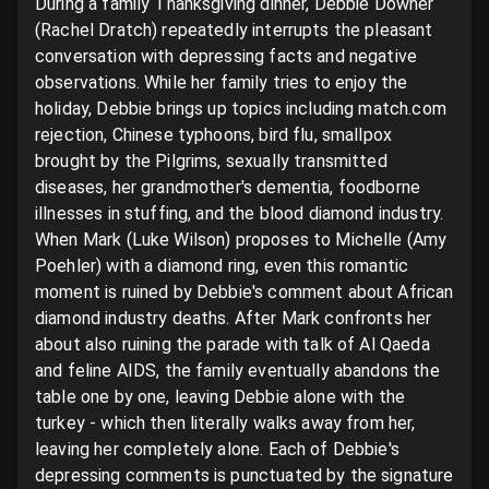
During a family Thanksgiving dinner, Debbie Downer 
(Rachel Dratch) repeatedly interrupts the pleasant 
conversation with depressing facts and negative 
observations. While her family tries to enjoy the 
holiday, Debbie brings up topics including match.com 
rejection, Chinese typhoons, bird flu, smallpox 
brought by the Pilgrims, sexually transmitted 
diseases, her grandmother's dementia, foodborne 
illnesses in stuffing, and the blood diamond industry. 
When Mark (Luke Wilson) proposes to Michelle (Amy 
Poehler) with a diamond ring, even this romantic 
moment is ruined by Debbie's comment about African 
diamond industry deaths. After Mark confronts her 
about also ruining the parade with talk of Al Qaeda 
and feline AIDS, the family eventually abandons the 
table one by one, leaving Debbie alone with the 
turkey - which then literally walks away from her, 
leaving her completely alone. Each of Debbie's 
depressing comments is punctuated by the signature 