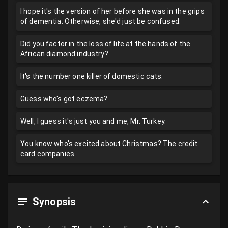
I hope it's the version of her before she was in the grips
of dementia. Otherwise, she'd just be confused.
Did you factor in the loss of life at the hands of the
African diamond industry?
It's the number one killer of domestic cats.
Guess who's got eczema?
Well, I guess it's just you and me, Mr. Turkey.
You know who's excited about Christmas? The credit
card companies.
Synopsis