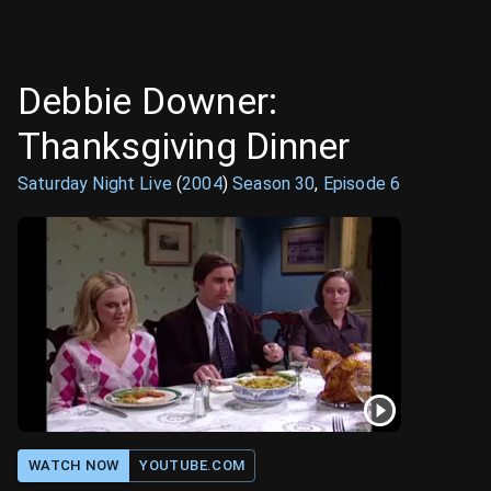
Debbie Downer:
Thanksgiving Dinner
Saturday Night Live
(
2004
)
Season
30
,
Episode
6
WATCH NOW
YOUTUBE.COM