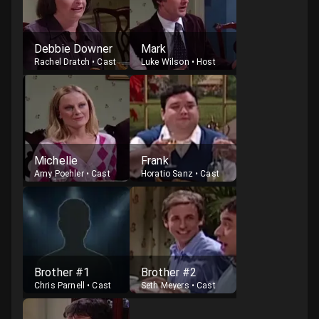
Debbie Downer
Mark
Rachel Dratch
•
Cast
Luke Wilson
•
Host
Michelle
Frank
Amy Poehler
•
Cast
Horatio Sanz
•
Cast
Brother #1
Brother #2
Chris Parnell
•
Cast
Seth Meyers
•
Cast