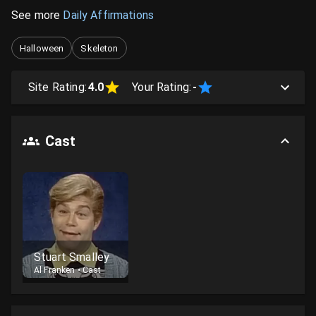
See more
Daily Affirmations
Halloween
Skeleton
Site Rating:
4.0
Your Rating:
-
Cast
Stuart Smalley
Al Franken
•
Cast