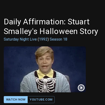
Daily Affirmation: Stuart
Smalley's Halloween Story
Saturday Night Live
(
1992
)
Season
18
WATCH NOW
YOUTUBE.COM