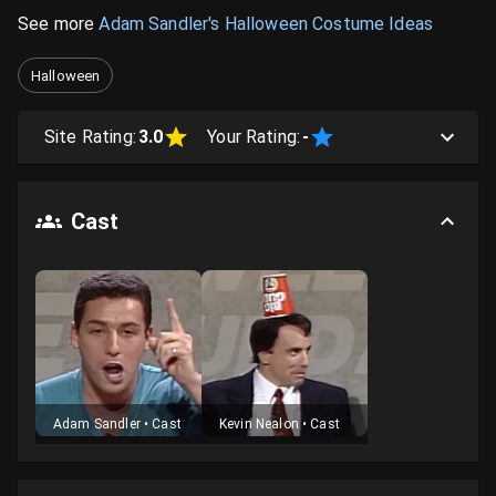
See more
Adam Sandler's Halloween Costume Ideas
Halloween
Site Rating:
3.0
Your Rating:
-
Cast
Adam Sandler
•
Cast
Kevin Nealon
•
Cast