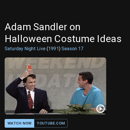
Adam Sandler on
Halloween Costume Ideas
Saturday Night Live
(
1991
)
Season
17
WATCH NOW
YOUTUBE.COM