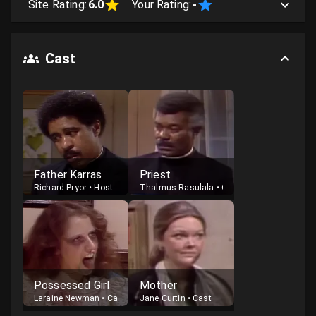
Site Rating:
6.0
Your Rating:
-
Cast
Father Karras
Priest
Richard Pryor
•
Host
Thalmus Rasulala
•
Guest
Possessed Girl
Mother
Laraine Newman
•
Cast
Jane Curtin
•
Cast