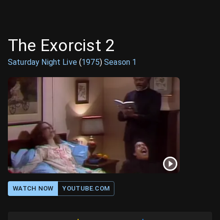
The Exorcist 2
Saturday Night Live
(
1975
)
Season
1
WATCH NOW
YOUTUBE.COM