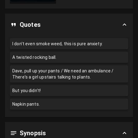
Quotes
I don't even smoke weed, this is pure anxiety.
A twisted rocking ball.
Dave, pull up your pants / We need an ambulance /
There's a girl upstairs talking to plants.
But you didn't!
Napkin pants.
Synopsis