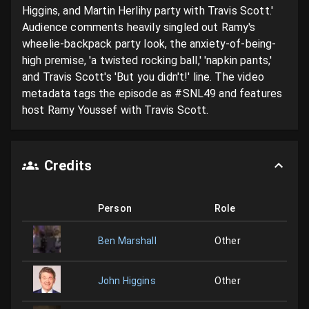
Higgins, and Martin Herlihy party with Travis Scott.' 
Audience comments heavily singled out Ramy's 
wheelie-backpack party look, the anxiety-of-being-
high premise, 'a twisted rocking ball,' 'napkin pants,' 
and Travis Scott's 'But you didn't!' line. The video 
metadata tags the episode as #SNL49 and features 
host Ramy Youssef with Travis Scott.
Credits
Person
Role
Ben Marshall
Other
John Higgins
Other