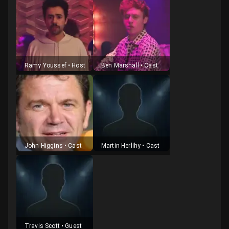
Ramy Youssef
•
Host
Ben Marshall
•
Cast
John Higgins
•
Cast
Martin Herlihy
•
Cast
Travis Scott
•
Guest