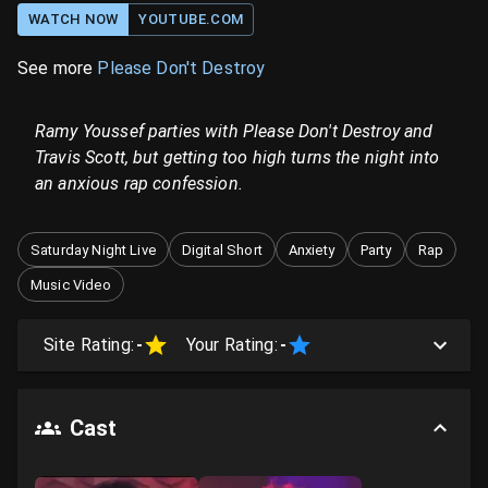
WATCH NOW
YOUTUBE.COM
See more
Please Don't Destroy
Ramy Youssef parties with Please Don't Destroy and
Travis Scott, but getting too high turns the night into
an anxious rap confession.
Saturday Night Live
Digital Short
Anxiety
Party
Rap
Music Video
Site Rating:
-
Your Rating:
-
Cast