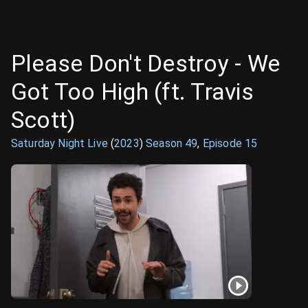
Please Don't Destroy - We
Got Too High (ft. Travis
Scott)
Saturday Night Live
(
2023
)
Season
49
,
Episode
15