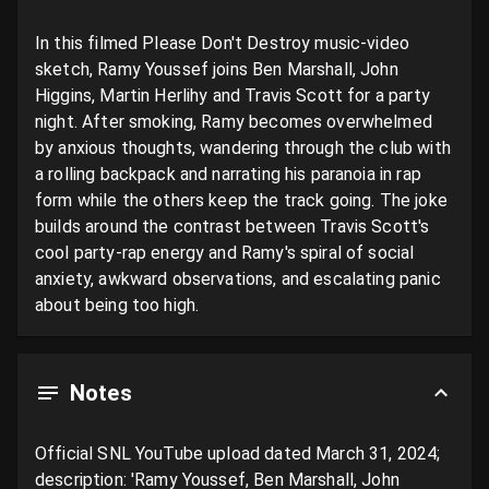
In this filmed Please Don't Destroy music-video 
sketch, Ramy Youssef joins Ben Marshall, John 
Higgins, Martin Herlihy and Travis Scott for a party 
night. After smoking, Ramy becomes overwhelmed 
by anxious thoughts, wandering through the club with 
a rolling backpack and narrating his paranoia in rap 
form while the others keep the track going. The joke 
builds around the contrast between Travis Scott's 
cool party-rap energy and Ramy's spiral of social 
anxiety, awkward observations, and escalating panic 
about being too high.
Notes
Official SNL YouTube upload dated March 31, 2024; 
description: 'Ramy Youssef, Ben Marshall, John 