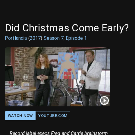
Did Christmas Come Early?
Portlandia
(
2017
)
Season
7
,
Episode
1
WATCH NOW
YOUTUBE.COM
Record label execs Fred and Carrie brainstorm