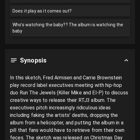
Does it play as it comes out?
Who's watching the baby?? The album is watching the
baby
Synopsis
In this sketch, Fred Armisen and Carrie Brownstein 
play record label executives meeting with hip-hop 
duo Run The Jewels (Killer Mike and El-P) to discuss 
creative ways to release their RTJ3 album. The 
executives pitch increasingly ridiculous ideas 
including faking the artists' deaths, dropping the 
album from a helicopter, and putting the album in a 
pill that fans would have to retrieve from their own 
feces. The sketch was released on Christmas Day 