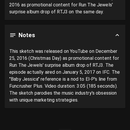
2016 as promotional content for Run The Jewels' 
surprise album drop of RTJ3 on the same day.
Notes
This sketch was released on YouTube on December 
25, 2016 (Christmas Day) as promotional content for 
Run The Jewels' surprise album drop of RTJ3. The 
episode actually aired on January 5, 2017 on IFC. The 
"Baby Jessica" reference is a nod to El-P's line from 
Funcrusher Plus. Video duration: 3:05 (185 seconds). 
The sketch parodies the music industry's obsession 
with unique marketing strategies.