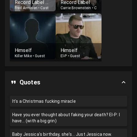
Record Label Executive
Record Label Executive
Fred Armisen
•
Cast
Carrie Brownstein
•
Cast
Himself
Himself
Killer Mike
•
Guest
El-P
•
Guest
Quotes
It's a Christmas fucking miracle
Have you ever thought about faking your death? El-P: I
have... (with a big grin)
Baby Jessica's birthday, she's... Just Jessica now.