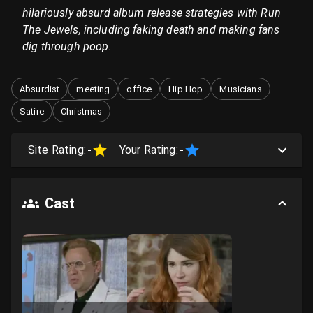
hilariously absurd album release strategies with Run
The Jewels, including faking death and making fans
dig through poop.
Absurdist
meeting
office
Hip Hop
Musicians
Satire
Christmas
Site Rating:
-
Your Rating:
-
Cast