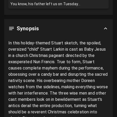
You know, his father left us on Tuesday...
Synopsis
In this holiday-themed Stuart sketch, the spoiled, 
oversized "child" Stuart Larkin is cast as Baby Jesus 
in a church Christmas pageant directed by the 
exasperated Nun Francis. True to form, Stuart 
causes complete mayhem during the performance, 
obsessing over a candy bar and disrupting the sacred 
nativity scene. His overbearing mother Doreen 
watches from the sidelines, making everything worse 
with her interference. The three wise men and other 
cast members look on in bewilderment as Stuart's 
antics derail the entire production, turning what 
should be a reverent Christmas celebration into 