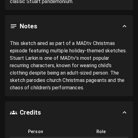
classic Stuart pandemonium.
Notes
This sketch aired as part of a MADtv Christmas 
episode featuring multiple holiday-themed sketches. 
Stuart Larkin is one of MADtv's most popular 
recurring characters, known for wearing child's 
clothing despite being an adult-sized person. The 
sketch parodies church Christmas pageants and the 
chaos of children's performances.
Credits
Person
Role