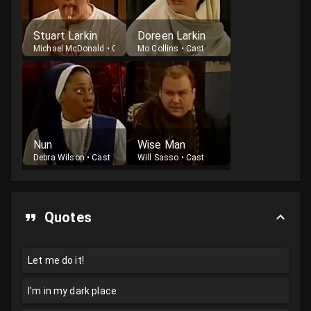
Stuart Larkin
Doreen Larkin
Michael McDonald
•
Cast
Mo Collins
•
Cast
Nun
Wise Man
Debra Wilson
•
Cast
Will Sasso
•
Cast
Quotes
Let me do it!
I'm in my dark place