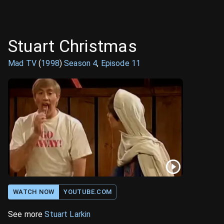
Stuart Christmas
Mad TV
(
1998
)
Season
4
,
Episode
11
WATCH NOW
YOUTUBE.COM
See more
Stuart Larkin