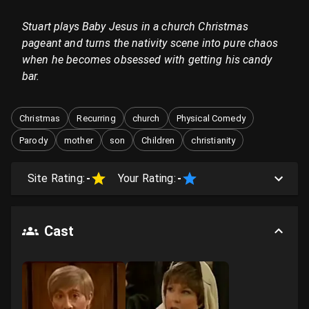
Stuart plays Baby Jesus in a church Christmas
pageant and turns the nativity scene into pure chaos
when he becomes obsessed with getting his candy
bar.
Christmas
Recurring
church
Physical Comedy
Parody
mother
son
Children
christianity
Site Rating:
-
Your Rating:
-
Cast