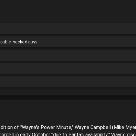
double-necked guys!
 edition of "Wayne's Power Minute," Wayne Campbell (Mike Myers)
orded in early October "due to Santa's availability," Wayne disc