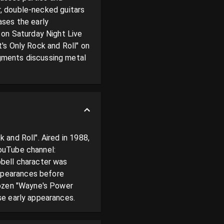
r, double-necked guitars 
ses the early 
n Saturday Night Live 
s Only Rock and Roll" on 
gments discussing metal 
and Roll". Aired in 1988, 
ouTube channel: 
bell character was 
pearances before 
dozen "Wayne's Power 
se early appearances.