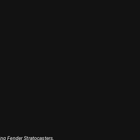
ng Fender Stratocasters,