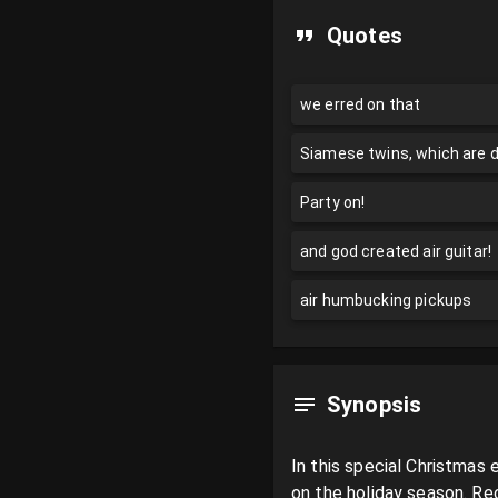
Quotes
we erred on that
Siamese twins, which are 
Party on!
and god created air guitar!
air humbucking pickups
Synopsis
In this special Christmas
on the holiday season. Rec