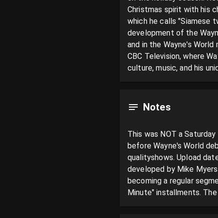
Christmas spirit with his 
which he calls "Siamese t
development of the Wayne
and in the Wayne's World 
CBC Television, where Wa
culture, music, and his uni
Notes
This was NOT a Saturday Ni
before Wayne's World debu
qualityshows. Upload date
developed by Mike Myers 
becoming a regular segmen
Minute" installments. The