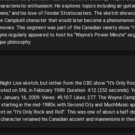
characteristic enthusiasm. He explores topics including air guita
wins," and his love of Fender Stratocasters. The sketch showca
 Campbell character that would later become a phenomenon o
movies. This segment was part of the Canadian variety show "It'
yne regularly appeared to host his "Wayne's Power Minute" se
que philosophy.
ght Live sketch, but rather from the CBC show "It's Only Rock 
ted on SNL in February 1989. Duration: 4:12 (252 seconds). Y
: January 16, 2009. Views: 49,107. Likes: 277. The Wayne Camp
starting in the mid-1980s with Second City and MuchMusic ap
t on "It's Only Rock and Roll". This was one of about a half-
 character retained his Canadian accent and mannerisms in the