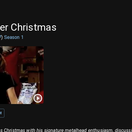
er Christmas
7
)
Season
1
M
 Christmas with his signature metalhead enthusiasm, discussi