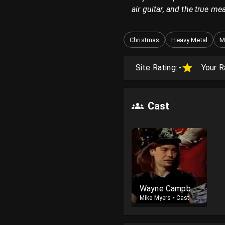
air guitar, and the true m
Christmas
Heavy Metal
M
Site Rating:
-
Your R
Cast
Wayne Campbell
Mike Myers
•
Cast