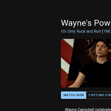
Wayne's Pow
It's Only Rock and Roll
(
198
WATCH NOW
YOUTUBE.CO
Wayne Campbell celebrates