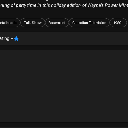
eaning of party time in this holiday edition of Wayne's Power Min
etalheads
Talk Show
Basement
Canadian Television
1980s
ating:
-