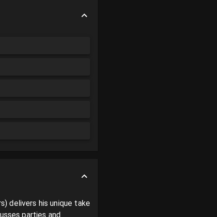
 delivers his unique take 
usses parties and 