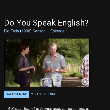
Do You Speak English?
Big Train
(
1998
)
Season
1
,
Episode
1
WATCH NOW
YOUTUBE.COM
A British tourist in France asks for directions in