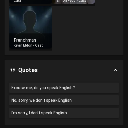
Cast
Simon Pegg
•
Cast
Frenchman
Kevin Eldon
•
Cast
Quotes
Excuse me, do you speak English?
No, sorry, we don't speak English.
I'm sorry, I don't speak English.