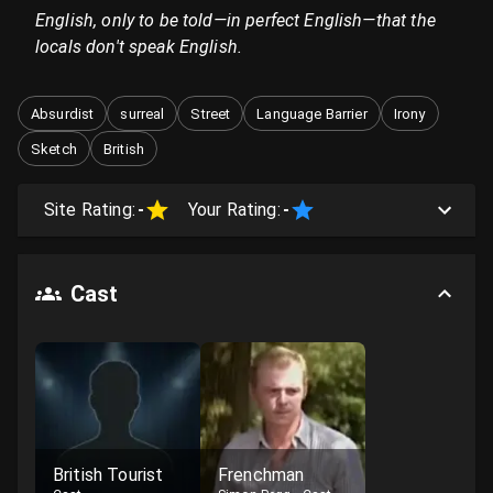
English, only to be told—in perfect English—that the
locals don't speak English.
Absurdist
surreal
Street
Language Barrier
Irony
Sketch
British
Site Rating:
-
Your Rating:
-
Cast
British Tourist
Frenchman