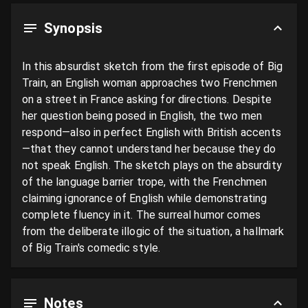
Synopsis
In this absurdist sketch from the first episode of Big 
Train, an English woman approaches two Frenchmen 
on a street in France asking for directions. Despite 
her question being posed in English, the two men 
respond—also in perfect English with British accents
—that they cannot understand her because they do 
not speak English. The sketch plays on the absurdity 
of the language barrier trope, with the Frenchmen 
claiming ignorance of English while demonstrating 
complete fluency in it. The surreal humor comes 
from the deliberate illogic of the situation, a hallmark 
of Big Train's comedic style.
Notes