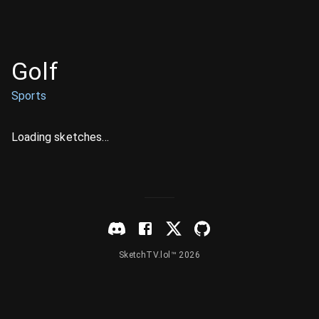
Golf
Sports
Loading sketches...
SketchTV.lol™ 2026