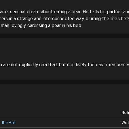
re, sensual dream about eating a pear. He tells his partner about
ers in a strange and interconnected way, blurring the lines bet
an lovingly caressing a pear in his bed.
 are not explicitly credited, but it is likely the cast members w
Rol
 the Hall
Wri