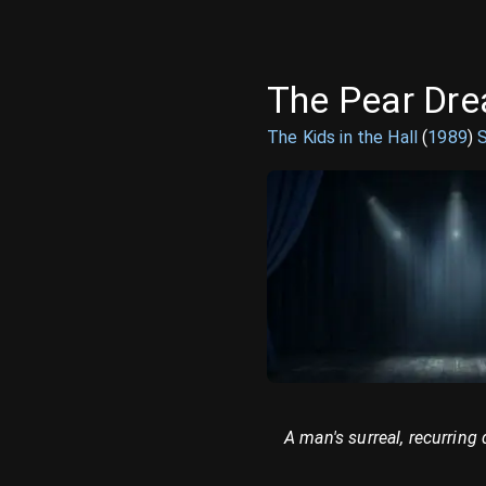
The Pear Dr
The Kids in the Hall
(
1989
)
A man's surreal, recurring