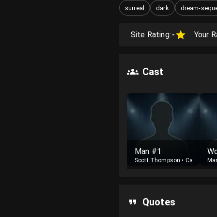
surreal
dark
dream-sequ
Site Rating:
-
Your R
Cast
Man #1
Wo
Scott Thompson
•
Cast
Mar
Quotes