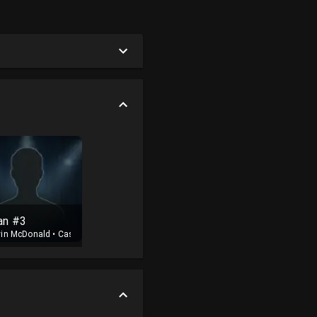
an #3
vin McDonald
•
Cast