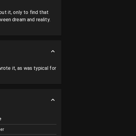
 it, only to find that 
ween dream and reality. 
rote it, as was typical for 
e
ter