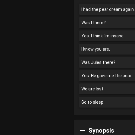
I had the pear dream again.
Was I there?
Yes. I think I'm insane.
I know you are.
Was Jules there?
Yes. He gave me the pear.
We are lost.
Go to sleep.
Synopsis