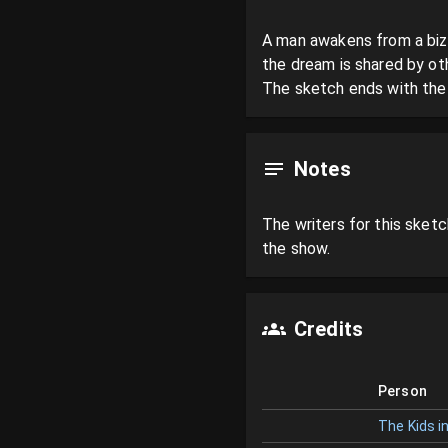
A man awakens from a bizar
the dream is shared by oth
The sketch ends with the m
Notes
The writers for this sketch
the show.
Credits
Person
The Kids in