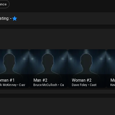
ence
ating:
-
man #1
Man #2
Woman #2
M
k McKinney
•
Cast
Bruce McCulloch
•
Cast
Dave Foley
•
Cast
Ke