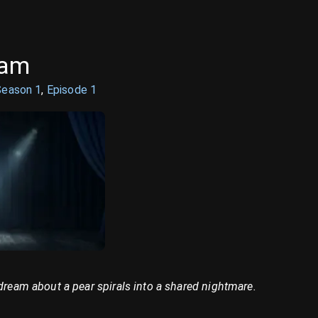
eam
Season
1
,
Episode
1
 dream about a pear spirals into a shared nightmare.