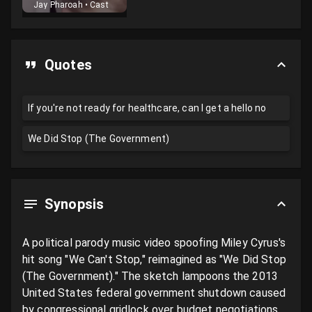
Jay Pharoah
•
Cast
Quotes
If you're not ready for healthcare, can I get a hello no
We Did Stop (The Government)
Synopsis
A political parody music video spoofing Miley Cyrus's 
hit song "We Can't Stop," reimagined as "We Did Stop 
(The Government)." The sketch lampoons the 2013 
United States federal government shutdown caused 
by congressional gridlock over budget negotiations 