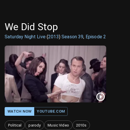
We Did Stop
Saturday Night Live
(
2013
)
Season
39
,
Episode
2
WATCH NOW
YOUTUBE.COM
Political
parody
Music Video
2010s