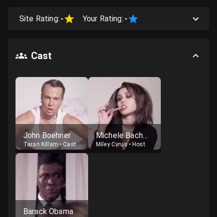
Site Rating:
-
Your Rating:
-
Cast
John Boehner
Michele Bachmann
Taran Killam
•
Cast
Miley Cyrus
•
Host
Barack Obama