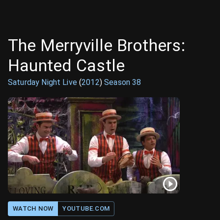
The Merryville Brothers:
Haunted Castle
Saturday Night Live
(
2012
)
Season
38
WATCH NOW
YOUTUBE.COM