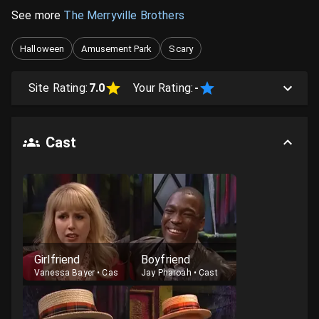
See more
The Merryville Brothers
Halloween
Amusement Park
Scary
Site Rating:
7.0
Your Rating:
-
Cast
Girlfriend
Boyfriend
Vanessa Bayer
•
Cast
Jay Pharoah
•
Cast