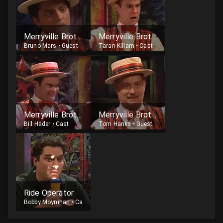
Merryville Brother
Merryville Brother
Bruno Mars
•
Guest
Taran Killam
•
Cast
Merryville Brother
Merryville Brother
Bill Hader
•
Cast
Tom Hanks
•
Guest
Ride Operator
Bobby Moynihan
•
Cast