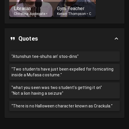
Librarian
Gym Teacher
Christina Applegate
•
Host
Kenan Thompson
•
Cast
Quotes
"Atunshun tee-shuhs an' stoo-dins"
"Two students have just been expelled for fornicating
inside a Mufasa costume."
"what you seen was two student's getting it on"
"Not a lion having a seizure"
“There is no Halloween character known as Crackula.”