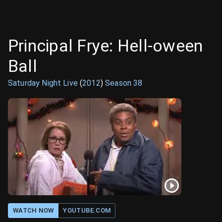
Principal Frye: Hell-oween
Ball
Saturday Night Live
(
2012
)
Season
38
WATCH NOW
YOUTUBE.COM