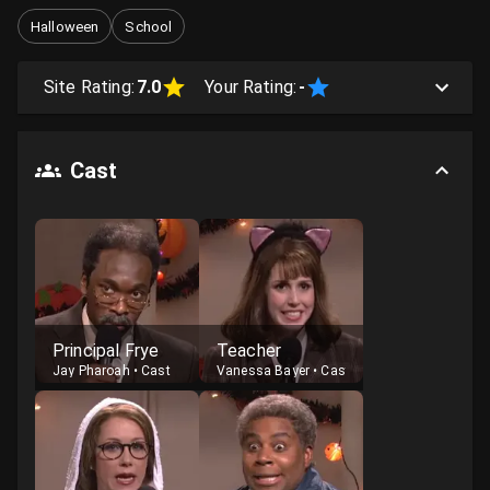
Halloween
School
Site Rating:
7.0
Your Rating:
-
Cast
Principal Frye
Teacher
Jay Pharoah
•
Cast
Vanessa Bayer
•
Cast