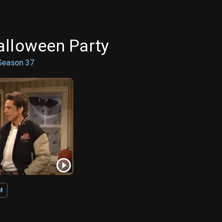
alloween Party
Season
37
M