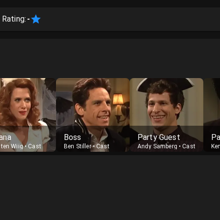
 Rating:
-
ana
Boss
Party Guest
Pa
sten Wiig
•
Cast
Ben Stiller
•
Cast
Andy Samberg
•
Cast
Ke