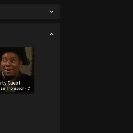
rty Guest
nan Thompson
•
Cast