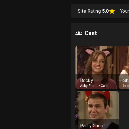
Site Rating:
5.0
Your
Cast
Becky
Sh
Abby Elliott
•
Cast
Kri
Party Guest