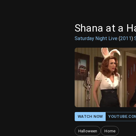
Shana at a H
Saturday Night Live
(
2011
)
WATCH NOW
YOUTUBE.CO
Halloween
Home