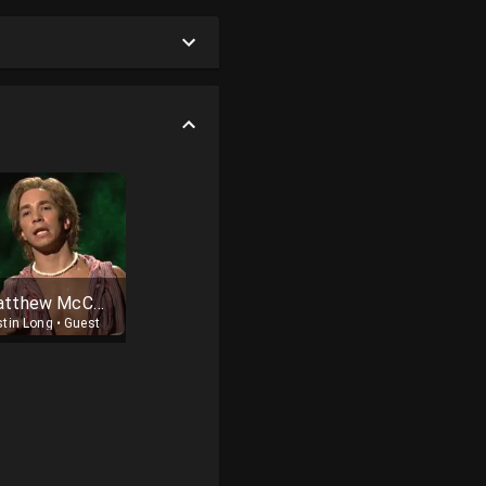
Matthew McConaughey
stin Long
•
Guest