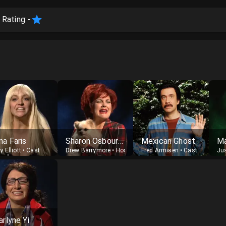
 Rating:
-
na Faris
Sharon Osbourne
Mexican Ghost
y Elliott
•
Cast
Drew Barrymore
•
Host
Fred Armisen
•
Cast
Ju
arlyne Yi