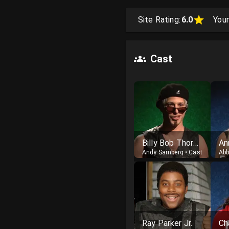
Site Rating:
6.0
Your
Cast
Billy Bob Thornton
An
Andy Samberg
•
Cast
Abb
Ray Parker Jr.
Ch