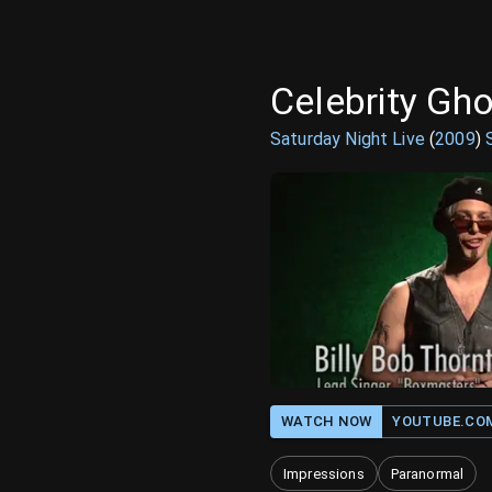
Celebrity Gho
Saturday Night Live
(
2009
)
WATCH NOW
YOUTUBE.CO
Impressions
Paranormal