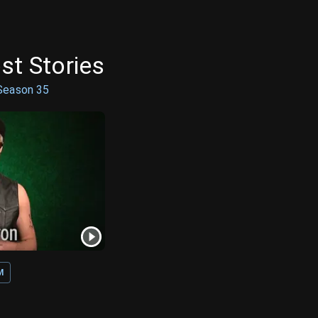
st Stories
Season
35
M