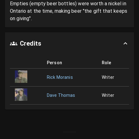
Empties (empty beer bottles) were worth a nickel in 
Ontario at the time, making beer "the gift that keeps 
on giving".
Credits
Person
Role
Rick Moranis
Writer
Dave Thomas
Writer