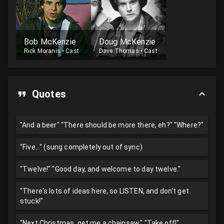
Bob McKenzie
Doug McKenzie
Rick Moranis
•
Cast
Dave Thomas
•
Cast
Quotes
"And a beer" "There should be more there, eh?" "Where?"
"Five..." (sung completely out of sync)
"Twelve!" "Good day, and welcome to day twelve."
"There's lots of ideas here, so LISTEN, and don't get
stuck!"
"Next Christmas, get me a chainsaw." "Take off!"