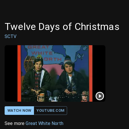
Twelve Days of Christmas
SCTV
WATCH NOW
YOUTUBE.COM
See more
Great White North