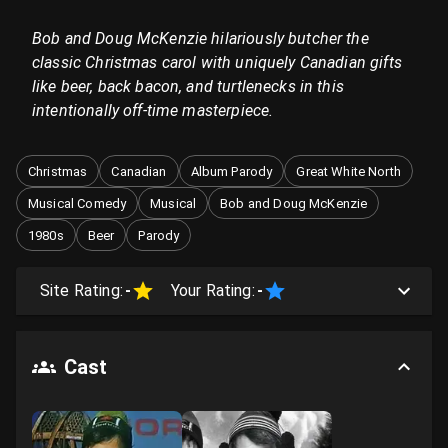
Bob and Doug McKenzie hilariously butcher the
classic Christmas carol with uniquely Canadian gifts
like beer, back bacon, and turtlenecks in this
intentionally off-time masterpiece.
Christmas
Canadian
Album Parody
Great White North
Musical Comedy
Musical
Bob and Doug McKenzie
1980s
Beer
Parody
Site Rating:
-
Your Rating:
-
Cast