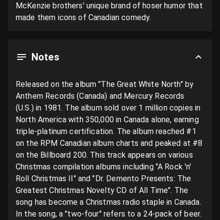
McKenzie brothers' unique brand of hoser humor that 
made them icons of Canadian comedy.
Notes
Released on the album "The Great White North" by 
Anthem Records (Canada) and Mercury Records 
(U.S.) in 1981. The album sold over 1 million copies in 
North America with 350,000 in Canada alone, earning 
triple-platinum certification. The album reached #1 
on the RPM Canadian album charts and peaked at #8 
on the Billboard 200. This track appears on various 
Christmas compilation albums including "A Rock 'n' 
Roll Christmas II" and "Dr. Demento Presents: The 
Greatest Christmas Novelty CD of All Time". The 
song has become a Christmas radio staple in Canada. 
In the song, a "two-four" refers to a 24-pack of beer. 