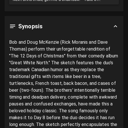
Synopsis
Bob and Doug McKenzie (Rick Moranis and Dave 
Thomas) perform their unforgettable rendition of 
"The 12 Days of Christmas" from their comedy album 
"Great White North." The sketch features the duo's 
trademark Canadian humor as they replace the 
traditional gifts with items like beer in a tree, 
turtlenecks, French toast, back bacon, and cases of 
beer (two-fours). The brothers' intentionally terrible 
timing and deadpan delivery, complete with awkward 
pauses and confused exchanges, have made this a 
beloved holiday classic. The song famously only 
makes it to Day 8 before the duo decides it has run 
long enough. The sketch perfectly encapsulates the 