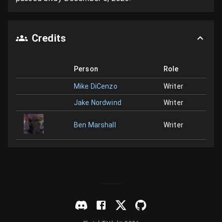
Credits
Person
Role
Mike DiCenzo
Writer
Jake Nordwind
Writer
Ben Marshall
Writer