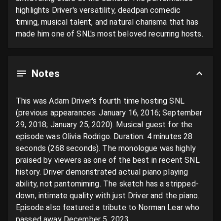
highlights Driver's versatility, deadpan comedic 
timing, musical talent, and natural charisma that has 
made him one of SNL's most beloved recurring hosts.
Notes
This was Adam Driver's fourth time hosting SNL 
(previous appearances: January 16, 2016; September 
29, 2018; January 25, 2020). Musical guest for the 
episode was Olivia Rodrigo. Duration: 4 minutes 28 
seconds (268 seconds). The monologue was highly 
praised by viewers as one of the best in recent SNL 
history. Driver demonstrated actual piano playing 
ability, not pantomiming. The sketch has a stripped-
down, intimate quality with just Driver and the piano. 
Episode also featured a tribute to Norman Lear who 
passed away December 5, 2023.