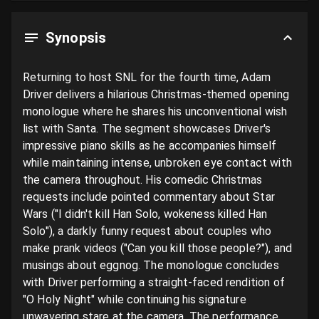
Synopsis
Returning to host SNL for the fourth time, Adam 
Driver delivers a hilarious Christmas-themed opening 
monologue where he shares his unconventional wish 
list with Santa. The segment showcases Driver's 
impressive piano skills as he accompanies himself 
while maintaining intense, unbroken eye contact with 
the camera throughout. His comedic Christmas 
requests include pointed commentary about Star 
Wars ("I didn't kill Han Solo, wokeness killed Han 
Solo"), a darkly funny request about couples who 
make prank videos ("Can you kill those people?"), and 
musings about eggnog. The monologue concludes 
with Driver performing a straight-faced rendition of 
"O Holy Night" while continuing his signature 
unwavering stare at the camera. The performance 