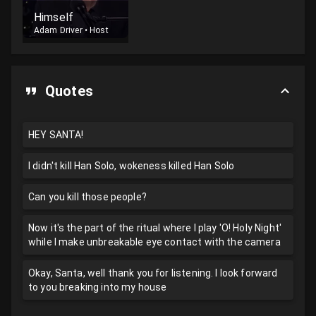
Himself
Adam Driver
•
Host
Quotes
HEY SANTA!
I didn't kill Han Solo, wokeness killed Han Solo
Can you kill those people?
Now it's the part of the ritual where I play 'O! Holy Night'
while I make unbreakable eye contact with the camera
Okay, Santa, well thank you for listening. I look forward
to you breaking into my house