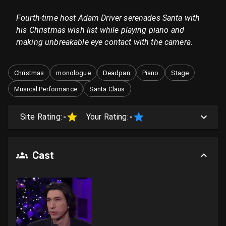
Fourth-time host Adam Driver serenades Santa with
his Christmas wish list while playing piano and
making unbreakable eye contact with the camera.
Christmas
monologue
Deadpan
Piano
Stage
Musical Performance
Santa Claus
Site Rating:
-
Your Rating:
-
Cast