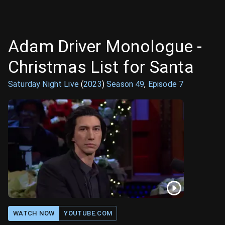
Adam Driver Monologue -
Christmas List for Santa
Saturday Night Live
(
2023
)
Season
49
,
Episode
7
WATCH NOW
YOUTUBE.COM