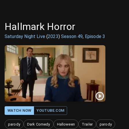
Hallmark Horror
Saturday Night Live
(
2023
)
Season
49
,
Episode
3
WATCH NOW
YOUTUBE.COM
parody
Dark Comedy
Halloween
Trailer
parody