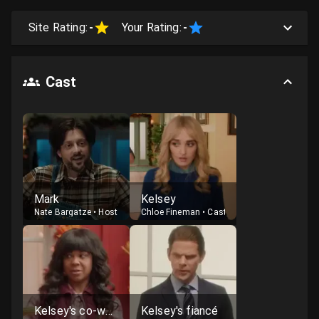
Site Rating:
-
Your Rating:
-
Cast
Mark
Kelsey
Nate Bargatze
•
Host
Chloe Fineman
•
Cast
Kelsey's co-worker
Kelsey's fiancé