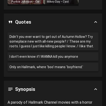
Punkie Johnson
•
Cast
Mikey Day
•
Cast
Quotes
Didn't you ever want to get out of Autumn Hollow? Try
someplace new with all-new people? / These are my
roots. I guess I just like killing people I know. / I like that.
I don't even know if I WANNA kill you anymore
Only on Hallmark, where 'boo' means 'boyfriend.'
Synopsis
A parody of Hallmark Channel movies with a horror 