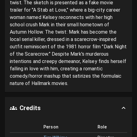
twist. The sketch is presented as a fake movie 
trailer for "A Stab at Love," where a big-city career 
woman named Kelsey reconnects with her high 
school crush Mark in their small hometown of 
Autumn Hollow. The twist: Mark has become the 
local serial killer, dressed in a scarecrow-inspired 
outfit reminiscent of the 1981 horror film "Dark Night 
of the Scarecrow." Despite Mark's murderous 
intentions and creepy demeanor, Kelsey finds herself 
falling in love with him, creating a romantic 
comedy/horror mashup that satirizes the formulaic 
nature of Hallmark movies.
Credits
Person
Role