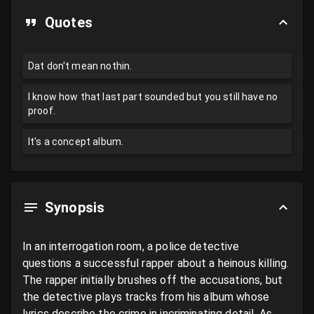
Quotes
Dat don't mean nothin.
I know how that last part sounded but you still have no
proof.
It's a concept album.
Synopsis
In an interrogation room, a police detective 
questions a successful rapper about a heinous killing. 
The rapper initially brushes off the accusations, but 
the detective plays tracks from his album whose 
lyrics describe the crime in incriminating detail. As 