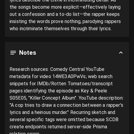
the songs become more explicit—effectively laying 
out a confession and a to-do list—the rapper keeps 
insisting the words prove nothing, parodying rappers 
who incriminate themselves through their lyrics.
Notes
Research sources: Comedy Central YouTube 
metadata for video 14WE3A0PwVs; web search 
snippets for IMDb/Rotten Tomatoes/transcript 
pages identifying the episode as Key & Peele 
S05E05, "Killer Concept Album". YouTube description: 
"A cop tries to draw a connection between a rapper's 
lyrics and a heinous murder." Recurring sketch and 
several specific tags were omitted because SCDB 
create endpoints returned server-side Prisma 
relation errors.