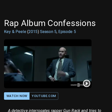
Rap Album Confessions
Key & Peele
(
2015
)
Season
5
,
Episode
5
WATCH NOW
YOUTUBE.COM
A detective interrogates rapper Gun Rack and tries to