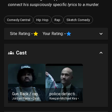
connect his suspiciously specific lyrics to a murder.
Comedy Central
Hip Hop
Rap
Sketch Comedy
Site Rating:
-
Your Rating:
-
Cast
Gun Rack / rapper
police detective
Jordan Peele
•
Cast
Keegan-Michael Key
•
Cast