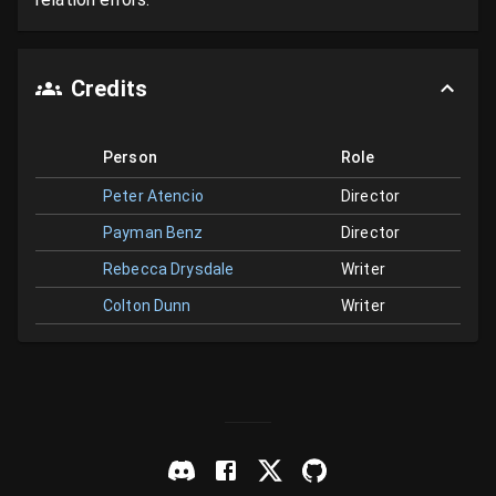
Credits
Person
Role
Peter Atencio
Director
Payman Benz
Director
Rebecca Drysdale
Writer
Colton Dunn
Writer