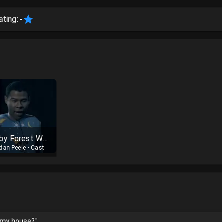
ating:
-
Baby Forest Whitaker
dan Peele
•
Cast
n my house?"