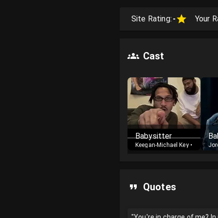
Site Rating:
-
Your R
Cast
Babysitter
Keegan-Michael Key
•
Cast
Jor
Quotes
"You're in charge of me? I