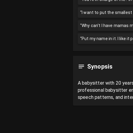
“I want to put the smallest
"Why can't I have mamas mil
“Put my name in it. I like it
Synopsis
A babysitter with 20 years
professional babysitter e
speech patterns, and inten