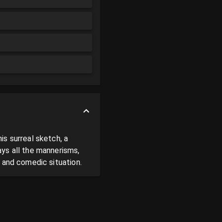
s surreal sketch, a 
ys all the mannerisms, 
g and comedic situation.