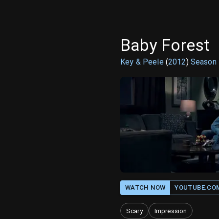
Baby Forest
Key & Peele
(
2012
)
Season
WATCH NOW
YOUTUBE.CO
Scary
Impression