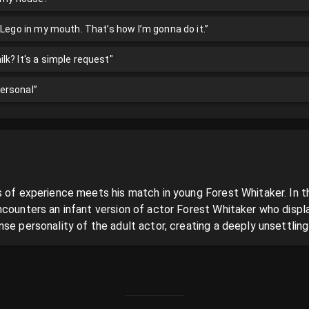
 Lego in my mouth. That’s how I’m gonna do it.”
k? It's a simple request"
 personal”
 of experience meets his match in young Forest Whitaker. In thi
ncounters an infant version of actor Forest Whitaker who displa
se personality of the adult actor, creating a deeply unsettlin