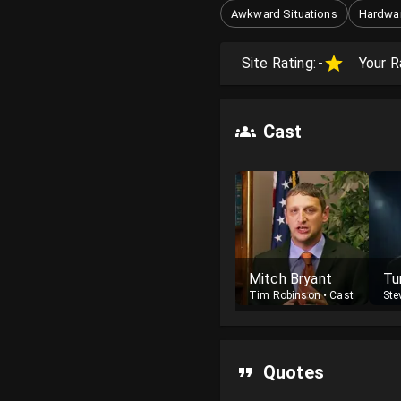
Awkward Situations
Hardwar
Site Rating:
-
Your R
Cast
Mitch Bryant
Tu
Tim Robinson
•
Cast
Ste
Quotes