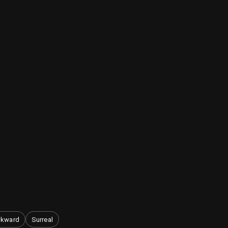
kward
Surreal