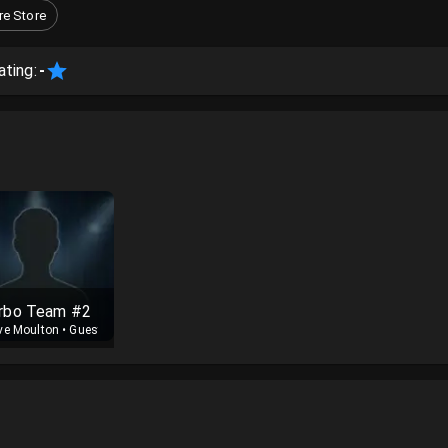
e Store
ating:
-
rbo Team #2
ve Moulton
•
Guest