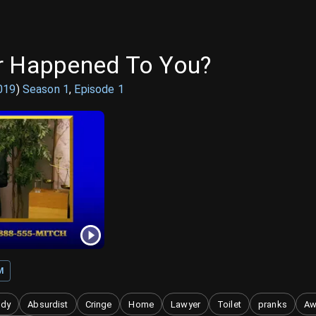
r Happened To You?
019
)
Season
1
,
Episode
1
M
ody
Absurdist
Cringe
Home
Lawyer
Toilet
pranks
Aw