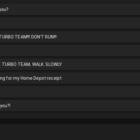
 you?
URBO TEAM!!! DON'T RUN!!!
E TURBO TEAM, WALK. SLOWLY.
ing for my Home Depot receipt
you?!