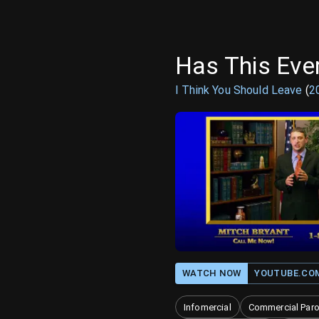
Has This Eve
I Think You Should Leave
(
2
WATCH NOW
YOUTUBE.CO
Infomercial
Commercial Par