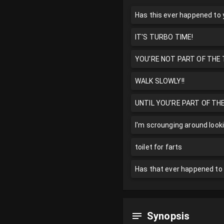
Has this ever happened to
IT'S TURBO TIME!
YOU'RE NOT PART OF THE T
WALK SLOWLY!!
UNTIL YOU'RE PART OF TH
I'm scrounging around look
toilet for farts
Has that ever happened to 
Synopsis