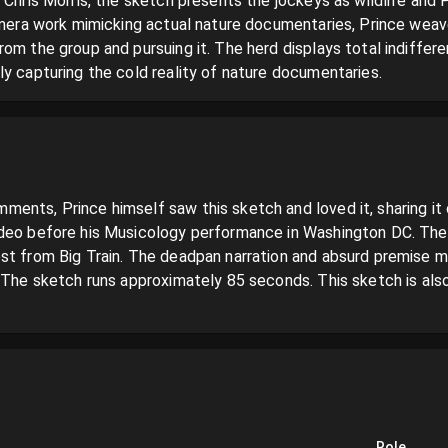
 Chris Morris, the sketch presents the jockeys as wildlife and Pr
camera work mimicking actual nature documentaries, Prince weave
om the group and pursuing it. The herd displays total indifferen
ly capturing the cold reality of nature documentaries.
ents, Prince himself saw this sketch and loved it, sharing it o
deo before his Musicology performance in Washington DC. The 
st from Big Train. The deadpan narration and absurd premise m
. The sketch runs approximately 85 seconds. This sketch is al
Role