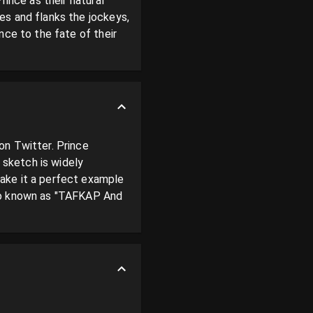
ince as their natural 
s and flanks the jockeys, 
ce to the fate of their 
n Twitter. Prince 
sketch is widely 
ake it a perfect example 
so known as "TAFKAP And 