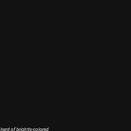
herd of brightly-colored