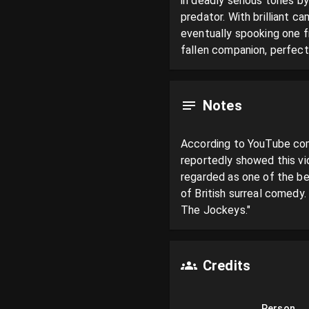
in deadly serious tones by
predator. With brilliant 
eventually spooking one fr
fallen companion, perfect
Notes
According to YouTube comm
reportedly showed this vi
regarded as one of the be
of British surreal comedy
The Jockeys."
Credits
Person