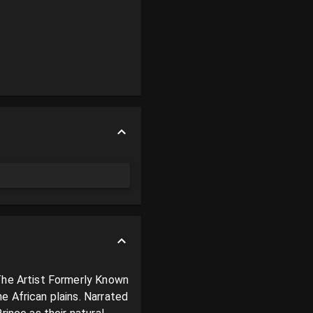
The Artist Formerly Known 
 African plains. Narrated 