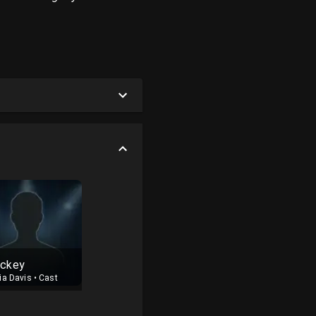
ckey
ia Davis
•
Cast