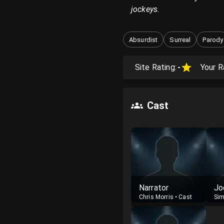
jockeys.
Absurdist
Surreal
Parody
Site Rating:
-
Your R
Cast
Narrator
Jo
Chris Morris
•
Cast
Sim