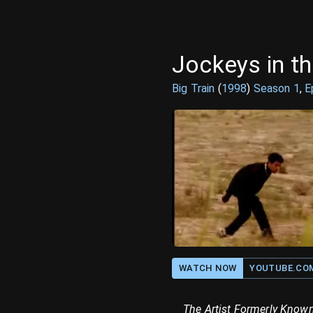
Jockeys in th
Big Train
(
1998
)
Season
1
,
E
WATCH NOW
YOUTUBE.CO
The Artist Formerly Known 