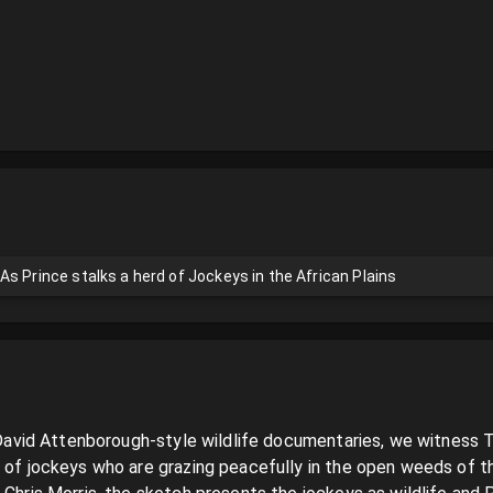
s Prince stalks a herd of Jockeys in the African Plains
of David Attenborough-style wildlife documentaries, we witness 
 of jockeys who are grazing peacefully in the open weeds of the