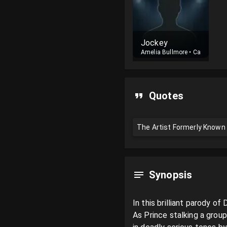
Jockey
Amelia Bullmore
•
Cast
Quotes
The Artist Formerly Known A
Synopsis
In this brilliant parody 
As Prince stalking a group