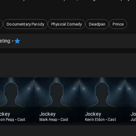
Documentary Parody
Physical Comedy
Deadpan
Prince
ating:
-
ckey
Jockey
Jockey
Jo
on Pegg
•
Cast
Mark Heap
•
Cast
Kevin Eldon
•
Cast
Jul