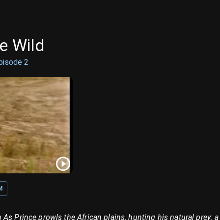
e Wild
pisode
2
M
As Prince prowls the African plains, hunting his natural prey: a 