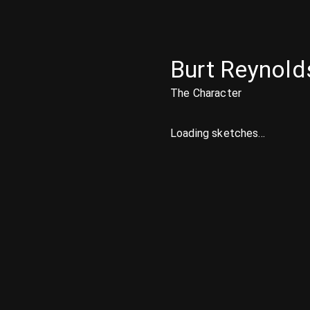
Burt Reynold
The Character
Loading sketches...