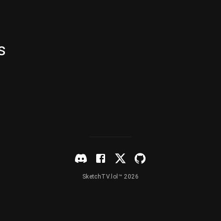
s
SketchTV.lol™ 2026