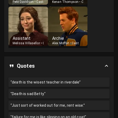
Pete Davidson
•
Cast
Kenan Thompson
•
Cast
Assistant
Archie
Melissa Villaseñor
•
Cast
Alex Moffat
•
Cast
Quotes
“death is the wisest teacher in riverdale”
"Death is sad Betty."
“Just sort of worked out for me, rent wise.”
"failure for me is like slipping on an old coat"