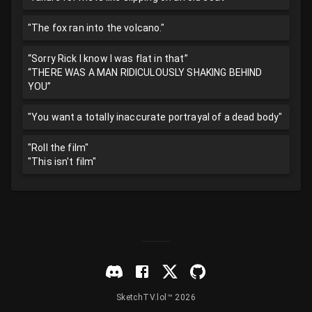
"The fox ran into the volcano."
“Sorry Rick I know I was flat in that”
“THERE WAS A MAN RIDICULOUSLY SHAKING BEHIND
YOU”
"You want a totally inaccurate portrayal of a dead body"
"Roll the film"
"This isn't film"
SketchTV.lol™ 2026