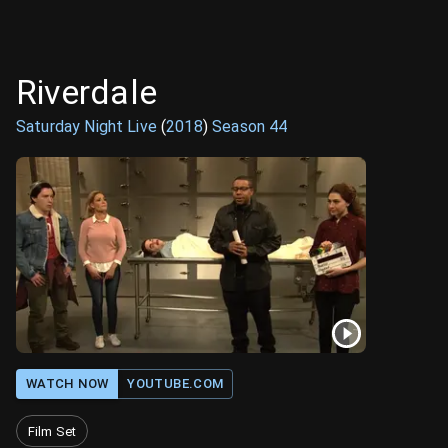
Riverdale
Saturday Night Live
(
2018
)
Season
44
WATCH NOW
YOUTUBE.COM
Film Set