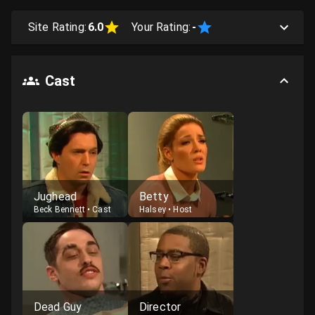
Site Rating:
6.0
Your Rating:
-
Cast
Jughead
Betty
Beck Bennett
•
Cast
Halsey
•
Host
Dead Guy
Director