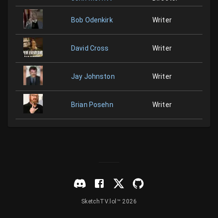
Bob Odenkirk
Writer
David Cross
Writer
Jay Johnston
Writer
Brian Posehn
Writer
SketchTV.lol™ 2026