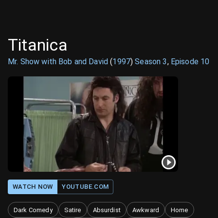
Titanica
Mr. Show with Bob and David
(
1997
)
Season
3
,
Episode
10
WATCH NOW
YOUTUBE.COM
Dark Comedy
Satire
Absurdist
Awkward
Home