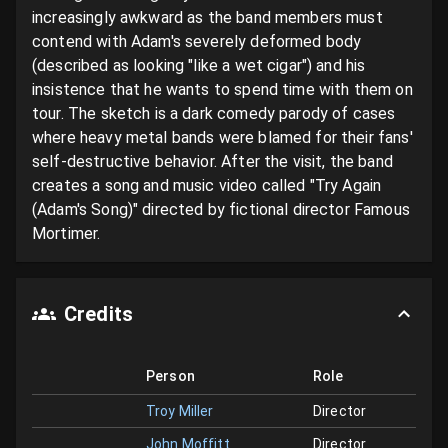
increasingly awkward as the band members must 
contend with Adam's severely deformed body 
(described as looking "like a wet cigar") and his 
insistence that he wants to spend time with them on 
tour. The sketch is a dark comedy parody of cases 
where heavy metal bands were blamed for their fans' 
self-destructive behavior. After the visit, the band 
creates a song and music video called "Try Again 
(Adam's Song)" directed by fictional director Famous 
Mortimer.
Credits
Person
Role
Troy Miller
Director
John Moffitt
Director