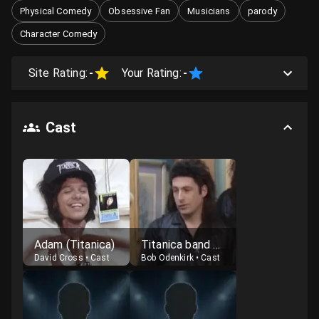
Physical Comedy
Obsessive Fan
Musicians
parody
Character Comedy
Site Rating:
-
Your Rating:
-
Cast
Adam (Titanica)
Titanica band member
David Cross
•
Cast
Bob Odenkirk
•
Cast