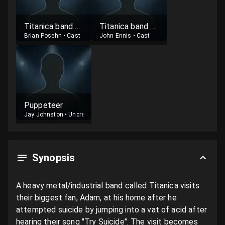
Titanica band member
Titanica band member
Brian Posehn
•
Cast
John Ennis
•
Cast
Puppeteer
Jay Johnston
•
Uncredited
Synopsis
A heavy metal/industrial band called Titanica visits 
their biggest fan, Adam, at his home after he 
attempted suicide by jumping into a vat of acid after 
hearing their song "Try Suicide". The visit becomes 