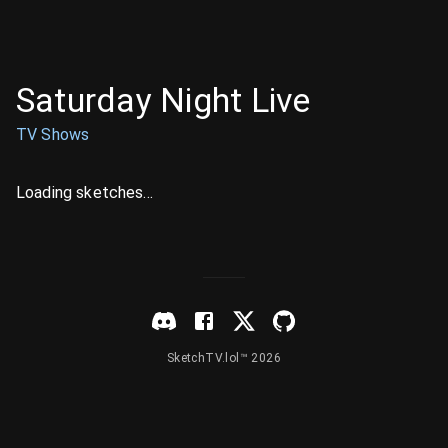
Saturday Night Live
TV Shows
Loading sketches...
SketchTV.lol™ 2026