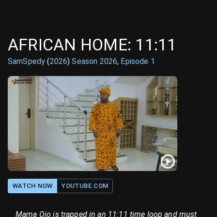
AFRICAN HOME: 11:11
SamSpedy
(
2026
)
Season
2026
,
Episode
1
WATCH NOW
YOUTUBE.COM
Mama Ojo is trapped in an 11:11 time loop and must