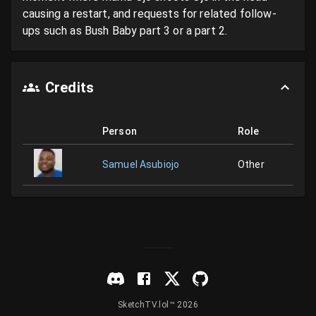
causing a restart, and requests for related follow-
ups such as Bush Baby part 3 or a part 2.
Credits
Person
Role
Samuel Asubiojo
Other
SketchTV.lol™ 2026