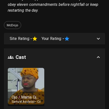
obey eleven commandments before nightfall or keep
restarting the day.
McDojo
Site Rating:
-
Your Rating:
-
Cast
Ojo / Mama Ojo and other African Home family characters
Samuel Asubiojo
•
Cast