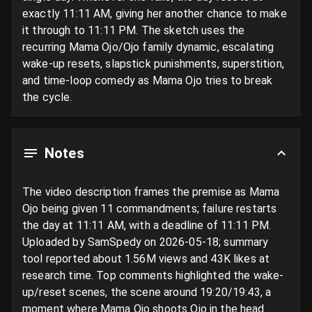
exactly 11:11 AM, giving her another chance to make 
it through to 11:11 PM. The sketch uses the 
recurring Mama Ojo/Ojo family dynamic, escalating 
wake-up resets, slapstick punishments, superstition, 
and time-loop comedy as Mama Ojo tries to break 
the cycle.
Notes
The video description frames the premise as Mama 
Ojo being given 11 commandments; failure restarts 
the day at 11:11 AM, with a deadline of 11:11 PM. 
Uploaded by SamSpedy on 2026-05-18; summary 
tool reported about 1.56M views and 43K likes at 
research time. Top comments highlighted the wake-
up/reset scenes, the scene around 19:20/19:43, a 
moment where Mama Ojo shoots Ojo in the head 