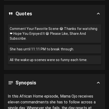
Quotes
Comment Your Favorite Scene 😂 Thanks for watching
❤ Hope You Enjoyed It 😁 Please Like, Share And
Subscribe.
She has until 11:11 PM to break through.
All the wake up scenes were so funny each time.
Synopsis
In this African Home episode, Mama Ojo receives 
eleven commandments she has to follow across a 
single day. Whenever she fails, the day resets at 