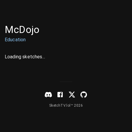
McDojo
Education
Loading sketches...
SketchTV.lol™ 2026