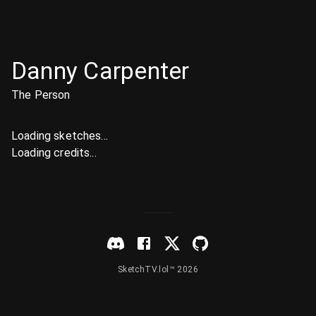
Danny Carpenter
The Person
Loading sketches...
Loading credits...
SketchTV.lol™ 2026