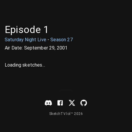
Episode
1
Saturday Night Live
-
Season
27
Air Date:
September 29, 2001
Loading sketches...
SketchTV.lol™ 2026