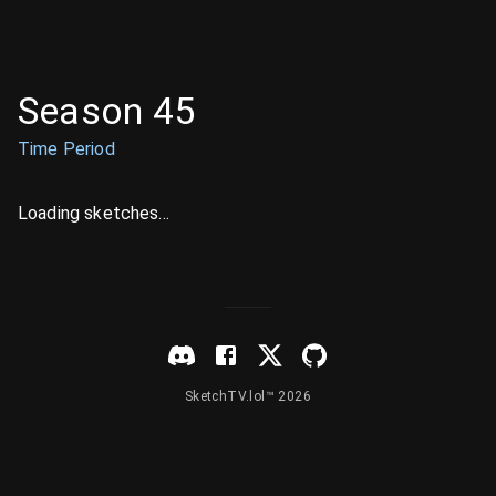
Season 45
Time Period
Loading sketches...
SketchTV.lol™ 2026