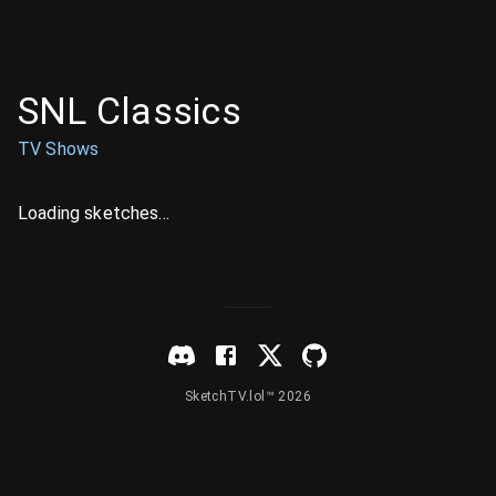
SNL Classics
TV Shows
Loading sketches...
SketchTV.lol™ 2026