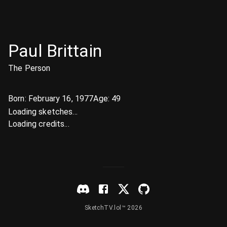
Paul Brittain
The Person
Born:
February 16, 1977
Age:
49
Loading sketches...
Loading credits...
SketchTV.lol™ 2026