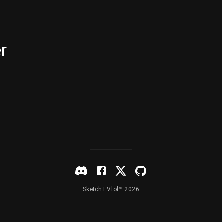
r
SketchTV.lol™ 2026