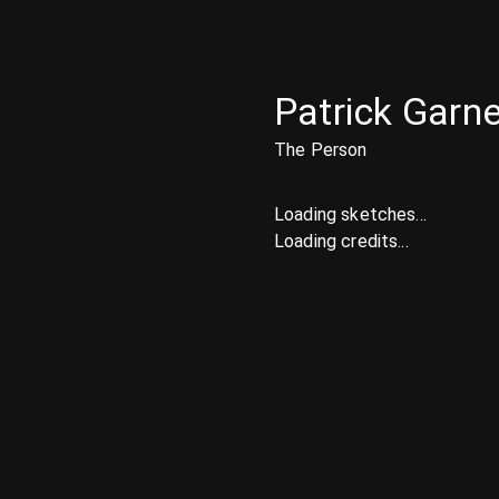
Patrick Garne
The Person
Loading sketches...
Loading credits...