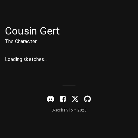
Cousin Gert
The Character
Loading sketches...
SketchTV.lol™ 2026