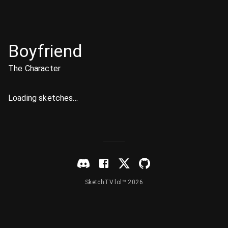
Boyfriend
The Character
Loading sketches...
SketchTV.lol™ 2026