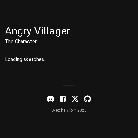
Angry Villager
The Character
Loading sketches...
SketchTV.lol™ 2026